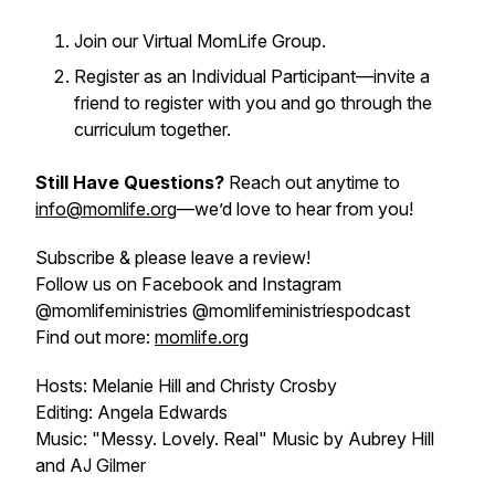
Join our Virtual MomLife Group.
Register as an Individual Participant—invite a
friend to register with you and go through the
curriculum together.
Still Have Questions?
Reach out anytime to
info@momlife.org
—we’d love to hear from you!
Subscribe & please leave a review!
Follow us on Facebook and Instagram
@momlifeministries @momlifeministriespodcast
Find out more:
momlife.org
Hosts: Melanie Hill and Christy Crosby
Editing: Angela Edwards
Music: "Messy. Lovely. Real" Music by Aubrey Hill
and AJ Gilmer