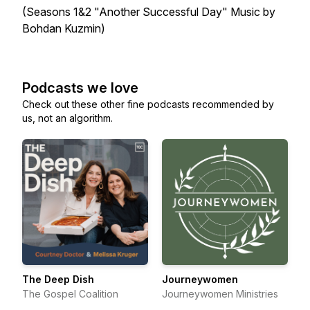
(Seasons 1&2 "Another Successful Day" Music by
Bohdan Kuzmin)
Podcasts we love
Check out these other fine podcasts recommended by
us, not an algorithm.
The Deep Dish
Journeywomen
The Gospel Coalition
Journeywomen Ministries