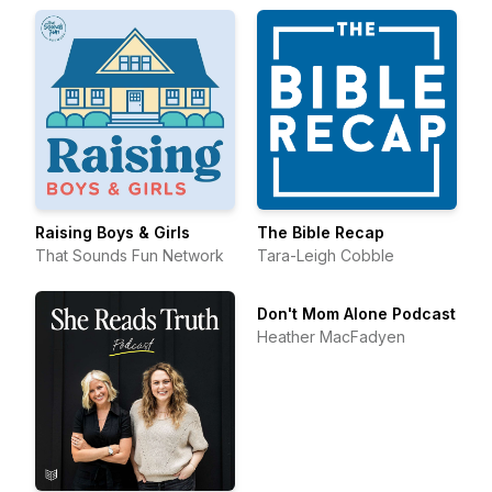
Raising Boys & Girls
The Bible Recap
That Sounds Fun Network
Tara-Leigh Cobble
Don't Mom Alone Podcast
Heather MacFadyen