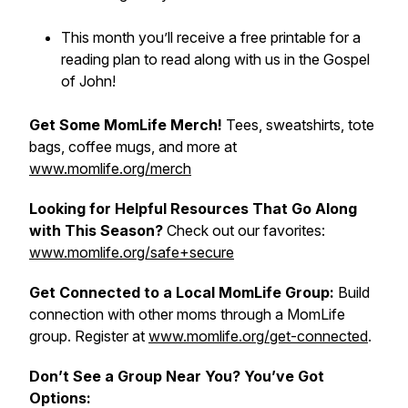
This month you’ll receive a free printable for a
reading plan to read along with us in the Gospel
of John!
Get Some MomLife Merch!
Tees, sweatshirts, tote
bags, coffee mugs, and more at
www.momlife.org/merch
Looking for Helpful Resources That Go Along
with This Season?
Check out our favorites:
www.momlife.org/safe+secure
Get Connected to a Local MomLife Group:
Build
connection with other moms through a MomLife
group. Register at
www.momlife.org/get-connected
.
Don’t See a Group Near You? You’ve Got
Options: