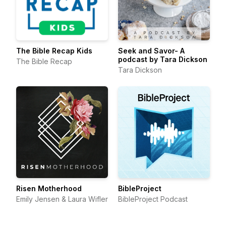
The Bible Recap Kids
Seek and Savor- A
podcast by Tara Dickson
The Bible Recap
Tara Dickson
Risen Motherhood
BibleProject
Emily Jensen & Laura Wifler
BibleProject Podcast