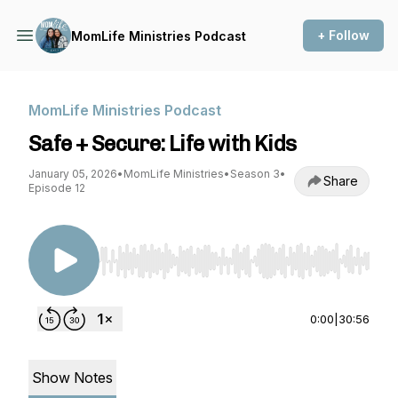
+ Follow
MomLife Ministries Podcast
MomLife Ministries Podcast
Safe + Secure: Life with Kids
January 05, 2026
•
MomLife Ministries
•
Season 3
•
Share
Episode 12
Use Left/Right to seek, Home/End to jump to st
0:00
|
30:56
Show Notes