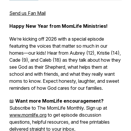
Send us Fan Mail
Happy New Year from MomLife Ministries!
We’re kicking off 2026 with a special episode
featuring the voices that matter so much in our
homes—our kids! Hear from Aubrey (12), Kristie (14),
Cade (9), and Caleb (18) as they talk about how they
see God as their Shepherd, what helps them at
school and with friends, and what they really want
moms to know. Expect honesty, laughter, and sweet
reminders of how God cares for our families.
📖
Want more MomLife encouragement?
Subscribe to The MomLife Monthly. Sign up at
www.momlife.org
to get episode discussion
questions, helpful resources, and free printables
delivered straight to your inbox.