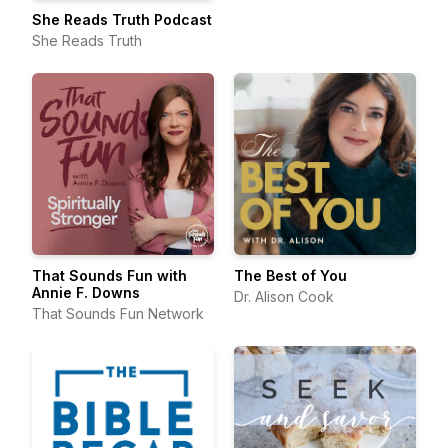
She Reads Truth Podcast
She Reads Truth
That Sounds Fun with
The Best of You
Annie F. Downs
Dr. Alison Cook
That Sounds Fun Network