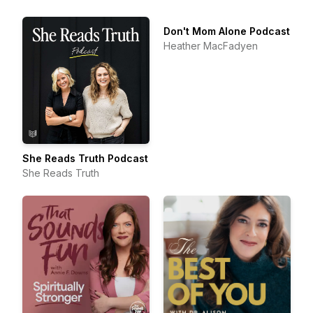
Don't Mom Alone Podcast
Heather MacFadyen
She Reads Truth Podcast
She Reads Truth