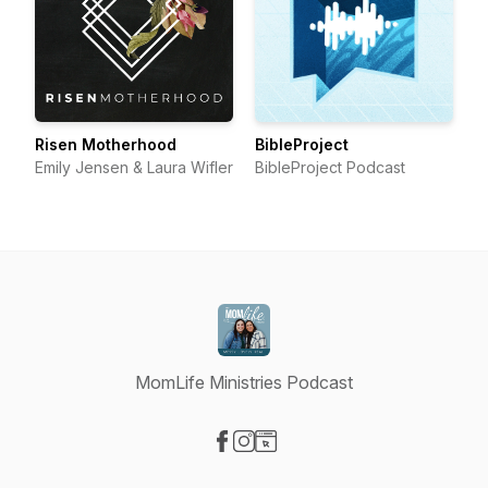
Risen Motherhood
BibleProject
Emily Jensen & Laura Wifler
BibleProject Podcast
MomLife Ministries Podcast
Visit our Facebook page
Visit our Instagram page
Visit our Website page