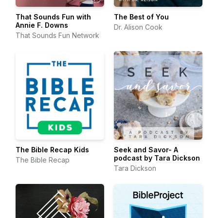
That Sounds Fun with
The Best of You
Annie F. Downs
Dr. Alison Cook
That Sounds Fun Network
The Bible Recap Kids
Seek and Savor- A
podcast by Tara Dickson
The Bible Recap
Tara Dickson