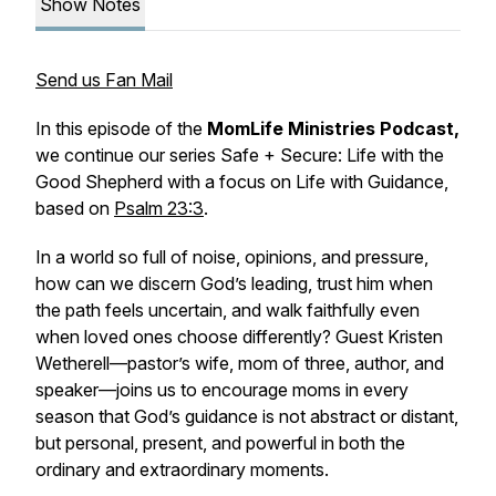
Show Notes
Send us Fan Mail
In this episode of the
MomLife Ministries Podcast,
we continue our series
Safe + Secure: Life with the
Good Shepherd
with a focus on
Life with Guidance,
based on
Psalm 23:3
.
In a world so full of noise, opinions, and pressure,
how can we discern God’s leading, trust him when
the path feels uncertain, and walk faithfully even
when loved ones choose differently? Guest Kristen
Wetherell—pastor’s wife, mom of three, author, and
speaker—joins us to encourage moms in every
season that God’s guidance is not abstract or distant,
but personal, present, and powerful in both the
ordinary and extraordinary moments.