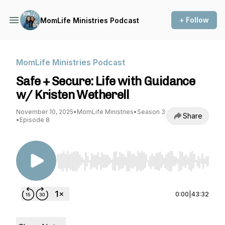
+ Follow
MomLife Ministries Podcast
MomLife Ministries Podcast
Safe + Secure: Life with Guidance
w/ Kristen Wetherell
November 10, 2025
•
MomLife Ministries
•
Season 3
Share
•
Episode 8
Use Left/Right to seek, Home/End to jump to st
0:00
|
43:32