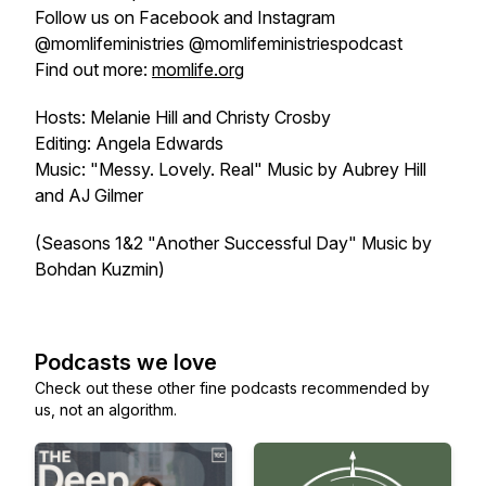
Follow us on Facebook and Instagram
@momlifeministries @momlifeministriespodcast
Find out more:
momlife.org
Hosts: Melanie Hill and Christy Crosby
Editing: Angela Edwards
Music: "Messy. Lovely. Real" Music by Aubrey Hill
and AJ Gilmer
(Seasons 1&2 "Another Successful Day" Music by
Bohdan Kuzmin)
Podcasts we love
Check out these other fine podcasts recommended by
us, not an algorithm.