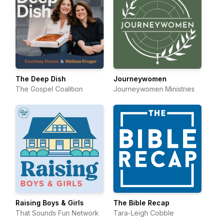
The Deep Dish
Journeywomen
The Gospel Coalition
Journeywomen Ministries
Raising Boys & Girls
The Bible Recap
That Sounds Fun Network
Tara-Leigh Cobble