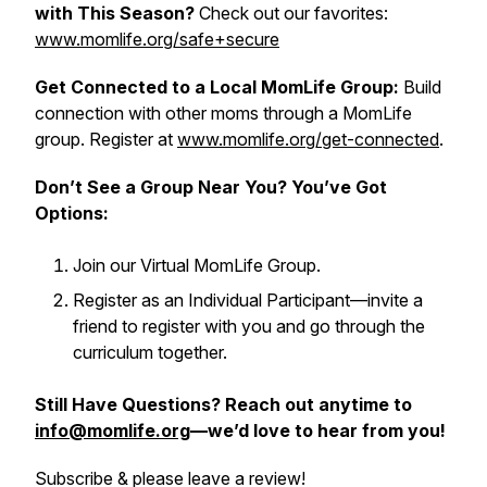
with This Season?
Check out our favorites:
www.momlife.org/safe+secure
Get Connected to a Local MomLife Group:
Build
connection with other moms through a MomLife
group. Register at
www.momlife.org/get-connected
.
Don’t See a Group Near You? You’ve Got
Options:
Join our Virtual MomLife Group.
Register as an Individual Participant—invite a
friend to register with you and go through the
curriculum together.
Still Have Questions? Reach out anytime to
info@momlife.org
—we’d love to hear from you!
Subscribe & please leave a review!