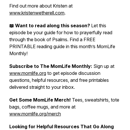
Find out more about Kristen at
www.kristenwetherell.com
.
📖 Want to read along this season?
Let this
episode be your guide for how to prayerfully read
through the book of Psalms. Find a FREE
PRINTABLE reading guide in this month’s MomLife
Monthly!
Subscribe to The MomLife Monthly:
Sign up at
www.momlife.org
to get episode discussion
questions, helpful resources, and free printables
delivered straight to your inbox.
Get Some MomLife Merch!
Tees, sweatshirts, tote
bags, coffee mugs, and more at
www.momlife.org/merch
Looking for Helpful Resources That Go Along