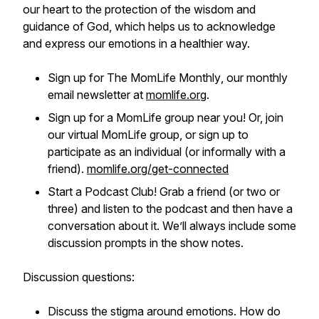
our heart to the protection of the wisdom and
guidance of God, which helps us to acknowledge
and express our emotions in a healthier way.
Sign up for
The MomLife Monthly
, our monthly
email newsletter at
momlife.org
.
Sign up for a MomLife group near you! Or, join
our virtual MomLife group, or sign up to
participate as an individual (or informally with a
friend).
momlife.org/get-connected
Start a Podcast Club! Grab a friend (or two or
three) and listen to the podcast and then have a
conversation about it. We’ll always include some
discussion prompts in the show notes.
Discussion questions:
Discuss the stigma around emotions. How do