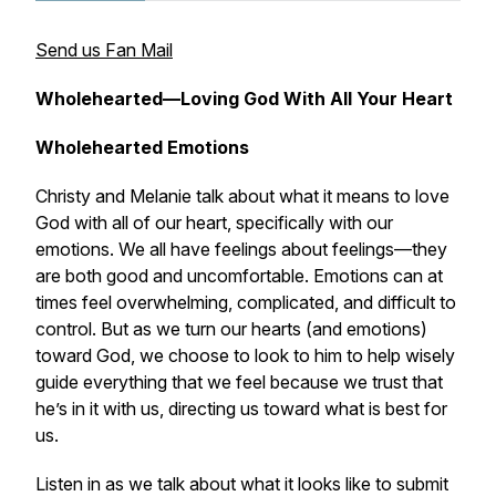
Send us Fan Mail
Wholehearted—Loving God With All Your Heart
Wholehearted Emotions
Christy and Melanie talk about what it means to love
God with all of our heart, specifically with our
emotions. We all have feelings about feelings—they
are both good and uncomfortable. Emotions can at
times feel overwhelming, complicated, and difficult to
control. But as we turn our hearts (and emotions)
toward God, we choose to look to him to help wisely
guide everything that we feel because we trust that
he’s in it
with us
, directing us toward what is best for
us.
Listen in as we talk about what it looks like to submit