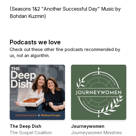
(Seasons 1&2 "Another Successful Day" Music by
Bohdan Kuzmin)
Podcasts we love
Check out these other fine podcasts recommended by
us, not an algorithm.
The Deep Dish
Journeywomen
The Gospel Coalition
Journeywomen Ministries