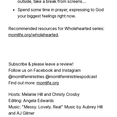
outside, take a break from screens…
Spend some time in prayer, expressing to God
your biggest feelings right now.
Recommended resources for
Wholehearted
series:
momlife.org/wholehearted
.
Subscribe & please leave a review!
Follow us on Facebook and Instagram
@momlifeministries @momlifeministriespodcast
Find out more:
momlife.org
Hosts: Melanie Hill and Christy Crosby
Editing: Angela Edwards
Music: "Messy. Lovely. Real" Music by Aubrey Hill
and AJ Gilmer