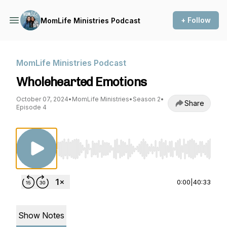
+ Follow
MomLife Ministries Podcast
MomLife Ministries Podcast
Wholehearted Emotions
October 07, 2024
•
MomLife Ministries
•
Season 2
•
Share
Episode 4
Use Left/Right to seek, Home/End to jump to st
0:00
|
40:33
Show Notes