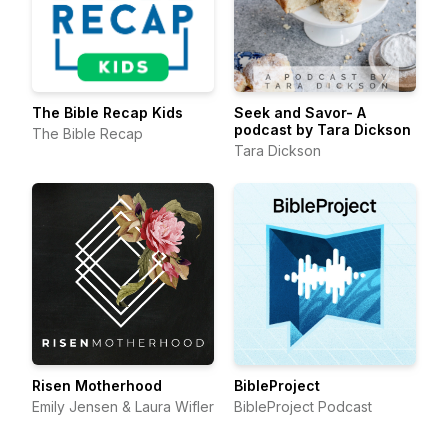
The Bible Recap Kids
Seek and Savor- A
podcast by Tara Dickson
The Bible Recap
Tara Dickson
Risen Motherhood
BibleProject
Emily Jensen & Laura Wifler
BibleProject Podcast