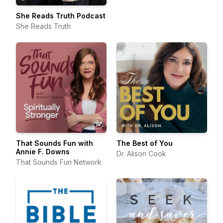
She Reads Truth Podcast
She Reads Truth
That Sounds Fun with
The Best of You
Annie F. Downs
Dr. Alison Cook
That Sounds Fun Network