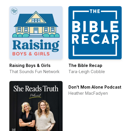
Raising Boys & Girls
The Bible Recap
That Sounds Fun Network
Tara-Leigh Cobble
Don't Mom Alone Podcast
Heather MacFadyen