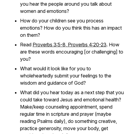
you hear the people around you talk about
women and emotions?
How do your children see you process
emotions? How do you think this has an impact
on them?
Read
Proverbs 3:5-8, Proverbs 4:20-23
. How
are these words encouraging [or challenging] to
you?
What would it look like for you to
wholeheartedly submit your feelings to the
wisdom and guidance of God?
What did you hear today as a next step that you
could take toward Jesus and emotional health?
Make/keep counseling appointment, spend
regular time in scripture and prayer (maybe
reading Psalms daily), do something creative,
practice generosity, move your body, get